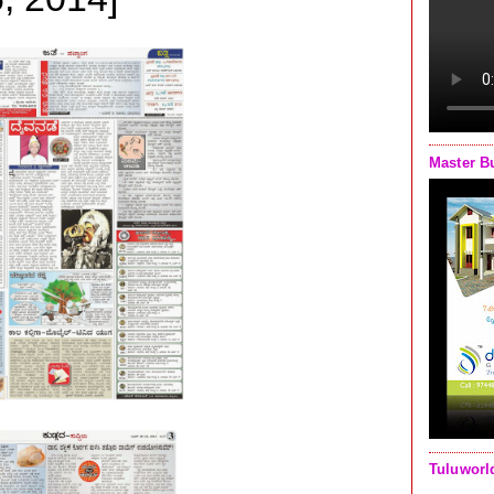
Master B
Tuluworl