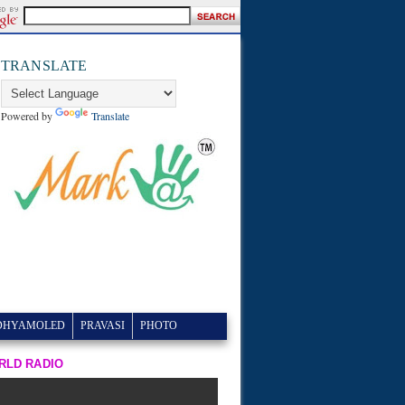
TRANSLATE
Powered by
Translate
DHYAMOLED
PRAVASI
PHOTO
RLD RADIO