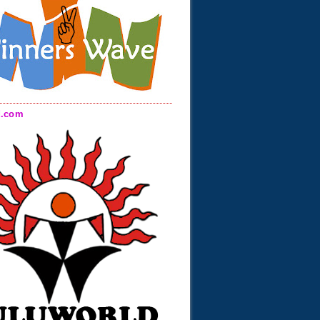
d.com