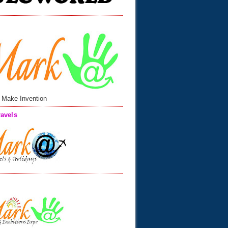
 Make Invention
avels
n