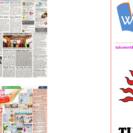
tuluworl