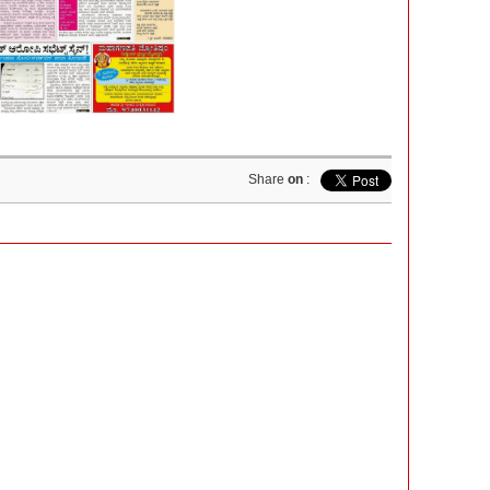
Share
on
: