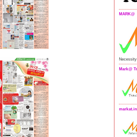
MARK@
Necessity
Mark@ Tr
markat.i