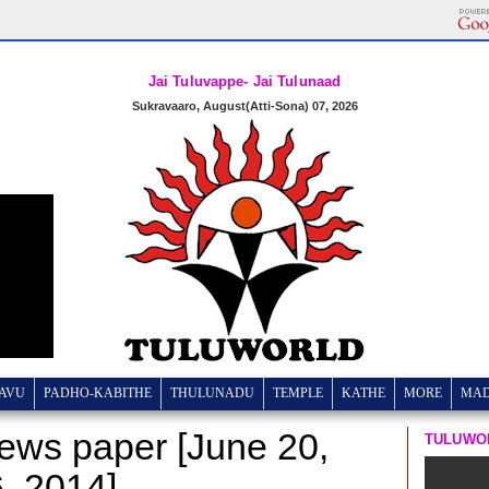
Jai Tuluvappe- Jai Tulunaad
Sukravaaro, August(Atti-Sona) 07, 2026
AVU
PADHO-KABITHE
THULUNADU
TEMPLE
KATHE
MORE
MA
news paper [June 20,
TULUWO
6, 2014]