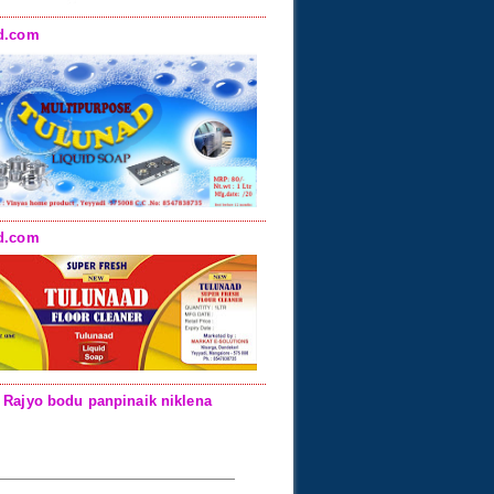
d.com
d.com
 Rajyo bodu panpinaik niklena