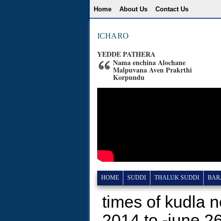
Home
About Us
Contact Us
ICHARO
YEDDE PATHERA
Nama enchina Alochane
Malpuvana Aven Prakrthi
Korpundu
HOME
SUDDI
THALUK SUDDI
BAR
times of kudla 
2014 to -june 2