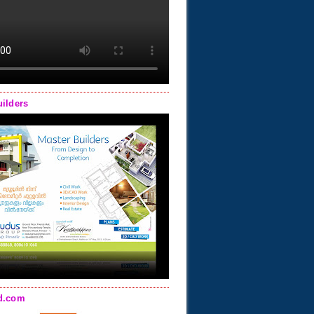
uilders
d.com