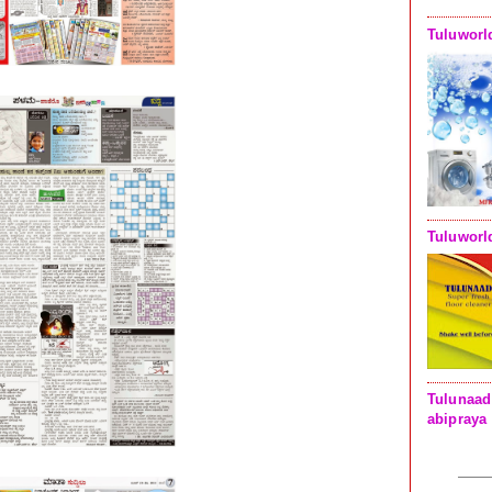
Tuluworl
Tuluworl
Tulunaad
abipraya